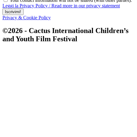
Your contact information will not be shared (with other parties).
Leggi la Privacy Policy / Read more in our privacy statement
Iscrivimi!
Privacy & Cookie Policy
©2026 - Cactus International Children’s
and Youth Film Festival