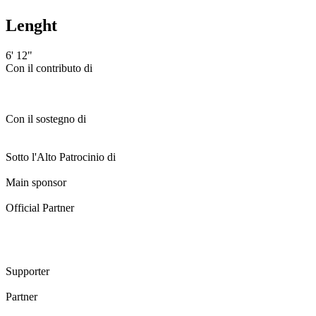
Lenght
6' 12"
Con il contributo di
Con il sostegno di
Sotto l'Alto Patrocinio di
Main sponsor
Official Partner
Supporter
Partner