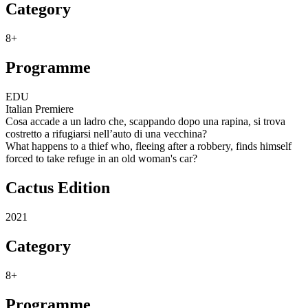
Category
8+
Programme
EDU
Italian Premiere
Cosa accade a un ladro che, scappando dopo una rapina, si trova
costretto a rifugiarsi nell’auto di una vecchina?
What happens to a thief who, fleeing after a robbery, finds himself
forced to take refuge in an old woman's car?
Cactus Edition
2021
Category
8+
Programme