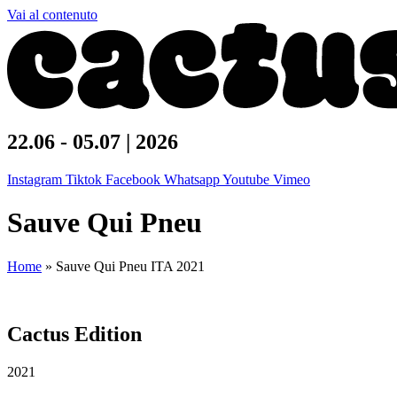
Vai al contenuto
22.06 - 05.07 | 2026
Instagram
Tiktok
Facebook
Whatsapp
Youtube
Vimeo
Sauve Qui Pneu
Home
»
Sauve Qui Pneu ITA 2021
Cactus Edition
2021