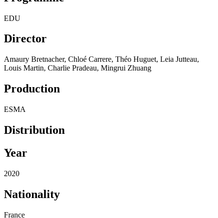
EDU
Director
Amaury Bretnacher, Chloé Carrere, Théo Huguet, Leia Jutteau,
Louis Martin, Charlie Pradeau, Mingrui Zhuang
Production
ESMA
Distribution
Year
2020
Nationality
France