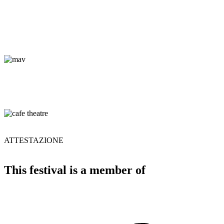
ATTESTAZIONE
This festival is a member of