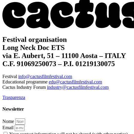
Festival organisation
Long Neck Doc ETS
via E. Aubert, 51 – 11100 Aosta – ITALY
C.F. 91069250073 – P.I. 01219130075
Festival
info@cactusfilmfestival.com
Educational programme
edu@cactusfilmfestival.com
Cactus Industry Forum
industry@cactusfilmfestival.com
Trasparenza
Newsletter
Nome
Email