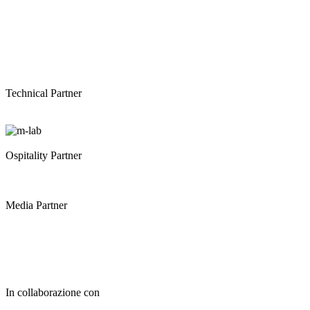
Technical Partner
Ospitality Partner
Media Partner
In collaborazione con