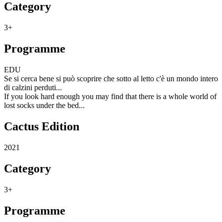
Category
3+
Programme
EDU
Se si cerca bene si può scoprire che sotto al letto c'è un mondo intero
di calzini perduti...
If you look hard enough you may find that there is a whole world of
lost socks under the bed...
Cactus Edition
2021
Category
3+
Programme