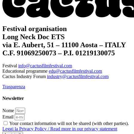
Festival organisation
Long Neck Doc ETS
via E. Aubert, 51 – 11100 Aosta – ITALY
C.F. 91069250073 – P.I. 01219130075
Festival
info@cactusfilmfestival.com
Educational programme
edu@cactusfilmfestival.com
Cactus Industry Forum
industry@cactusfilmfestival.com
Trasparenza
Newsletter
Nome
Email
Your contact information will not be shared (with other parties).
Leggi la Privacy Policy / Read more in our privacy statement