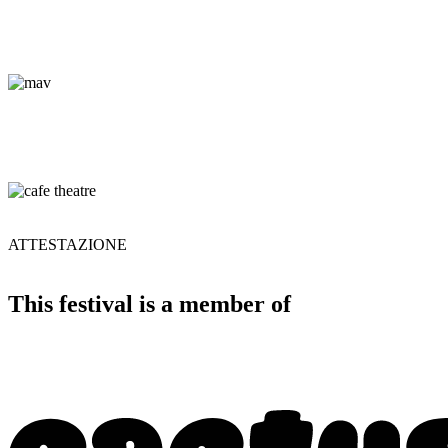
ATTESTAZIONE
This festival is a member of