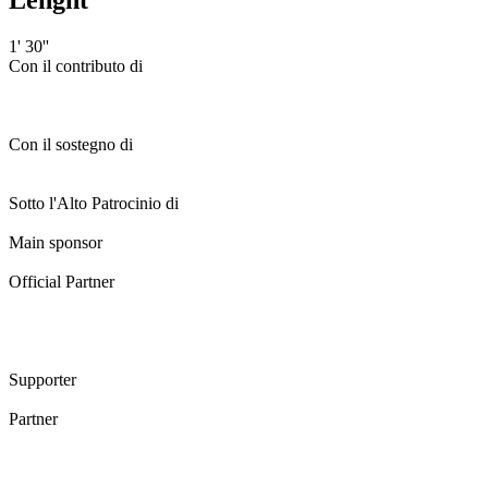
1' 30''
Con il contributo di
Con il sostegno di
Sotto l'Alto Patrocinio di
Main sponsor
Official Partner
Supporter
Partner