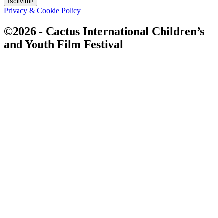
Iscrivimi!
Privacy & Cookie Policy
©2026 - Cactus International Children’s
and Youth Film Festival