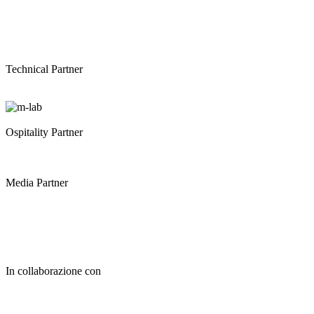
Technical Partner
Ospitality Partner
Media Partner
In collaborazione con