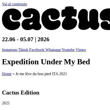
Vai al contenuto
22.06 - 05.07 | 2026
Instagram
Tiktok
Facebook
Whatsapp
Youtube
Vimeo
Expedition Under My Bed
Home
»
Je me lève du bon pied ITA 2021
Cactus Edition
2021