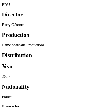
EDU
Director
Barry Gérome
Production
Camelopardalis Productions
Distribution
Year
2020
Nationality
France
Lenght